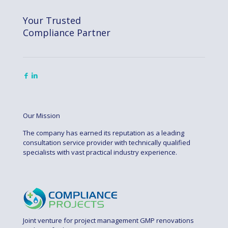
Your Trusted
Compliance Partner
Our Mission
The company has earned its reputation as a leading
consultation service provider with technically qualified
specialists with vast practical industry experience.
Joint venture for project management GMP renovations