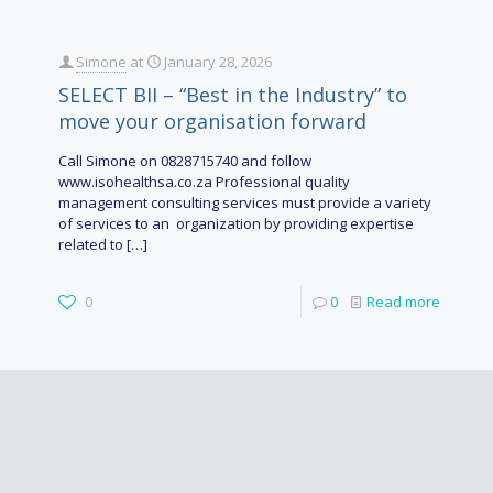
Simone
at
January 28, 2026
SELECT BII – “Best in the Industry” to
move your organisation forward
Call Simone on 0828715740 and follow
www.isohealthsa.co.za Professional quality
management consulting services must provide a variety
of services to an organization by providing expertise
related to
[…]
0
0
Read more