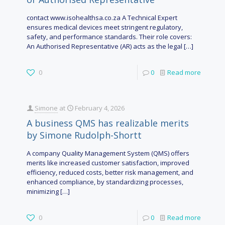
contact www.isohealthsa.co.za A Technical Expert
ensures medical devices meet stringent regulatory,
safety, and performance standards. Their role covers:
An Authorised Representative (AR) acts as the legal
[…]
0
0
Read more
Simone
at
February 4, 2026
A business QMS has realizable merits
by Simone Rudolph-Shortt
A company Quality Management System (QMS) offers
merits like increased customer satisfaction, improved
efficiency, reduced costs, better risk management, and
enhanced compliance, by standardizing processes,
minimizing
[…]
0
0
Read more