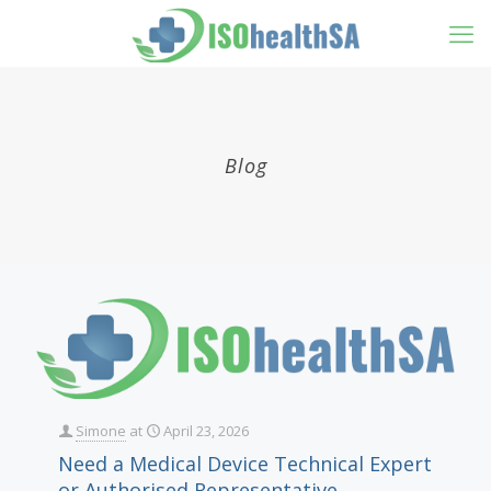
Blog
Simone
at
April 23, 2026
Need a Medical Device Technical Expert
or Authorised Representative