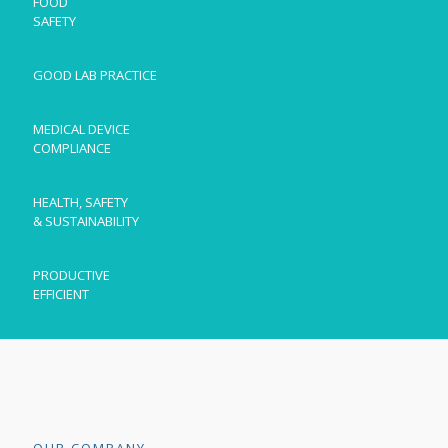
FOOD
SAFETY
GOOD LAB PRACTICE
MEDICAL DEVICE
COMPLIANCE
HEALTH, SAFETY
& SUSTAINABILITY
PRODUCTIVE
EFFICIENT