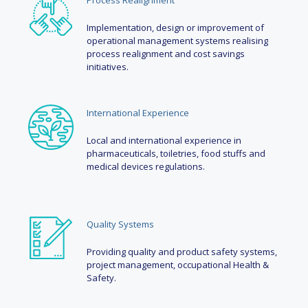
Process Realignment
Implementation, design or improvement of
operational management systems realising
process realignment and cost savings
initiatives.
International Experience
Local and international experience in
pharmaceuticals, toiletries, food stuffs and
medical devices regulations.
Quality Systems
Providing quality and product safety systems,
project management, occupational Health &
Safety.