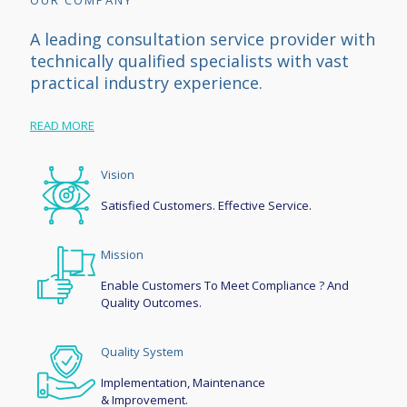
OUR COMPANY
A leading consultation service provider with
technically qualified specialists with vast
practical industry experience.
READ MORE
Vision
Satisfied Customers. Effective Service.
Mission
Enable Customers To Meet Compliance ? And
Quality Outcomes.
Quality System
Implementation, Maintenance
& Improvement.