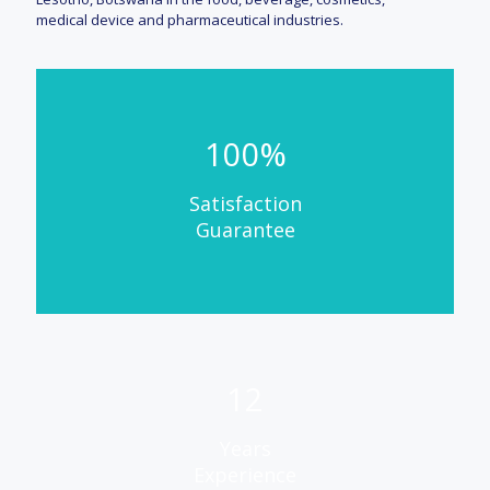
medical device and pharmaceutical industries.
100%
Satisfaction
Guarantee
12
Years
Experience