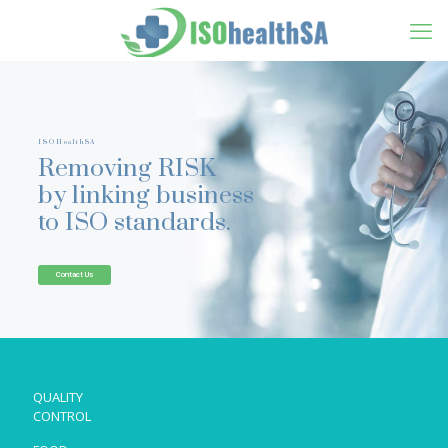
ISOHealthSA
Removing RISK
by linking business
to ISO standards.
Contact Us
QUALITY
CONTROL