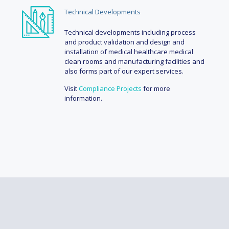
Technical Developments
Technical developments including process
and product validation and design and
installation of medical healthcare medical
clean rooms and manufacturing facilities and
also forms part of our expert services.
Visit
Compliance Projects
for more
information.