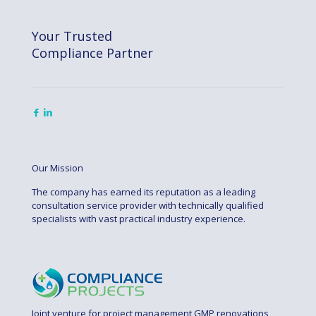
Your Trusted
Compliance Partner
Our Mission
The company has earned its reputation as a leading
consultation service provider with technically qualified
specialists with vast practical industry experience.
Joint venture for project management GMP renovations