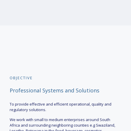
OBJECTIVE
Professional Systems and Solutions
To provide effective and efficient operational, quality and
regulatory solutions.
We work with small to medium enterprises around South
Africa and surrounding neighboring counties e.g Swaziland,
Lesotho, Botswana in the food, beverage, cosmetics,