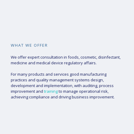
WHAT WE OFFER
We offer expert consultation in foods, cosmetic, disinfectant,
medicine and medical device regulatory affairs.
For many products and services good manufacturing
practices and quality management systems design,
development and implementation, with auditing, process
improvement and
training
to manage operational risk,
achieving compliance and driving business improvement.