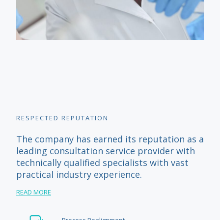
RESPECTED REPUTATION
The company has earned its reputation as a
leading consultation service provider with
technically qualified specialists with vast
practical industry experience.
READ MORE